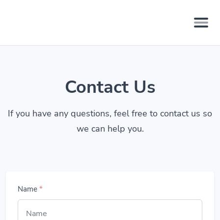
Contact Us
If you have any questions, feel free to contact us so
we can help you.
Name
*