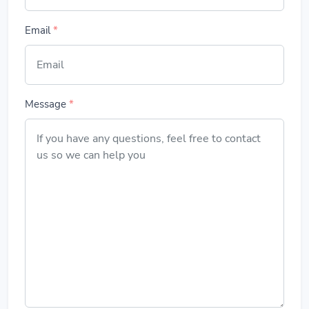
Email
*
Message
*