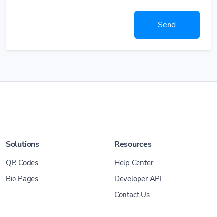
Send
Solutions
Resources
QR Codes
Help Center
Bio Pages
Developer API
Contact Us