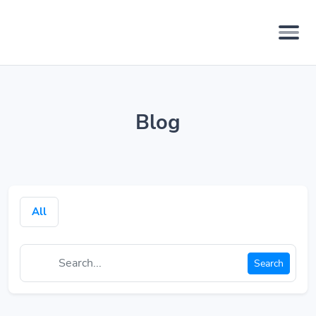
Blog
All
Search