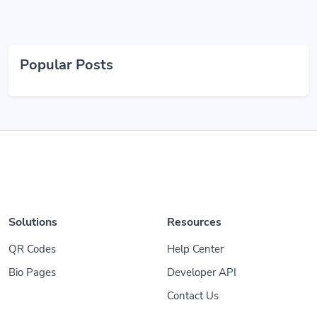
Popular Posts
Solutions
Resources
QR Codes
Help Center
Bio Pages
Developer API
Contact Us