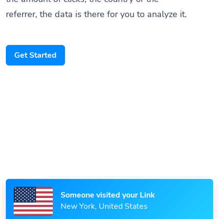
referrer, the data is there for you to analyze it.
Get Started
Someone scanned your QR Code
Paris, France
Someone visited your Link
New York, United States