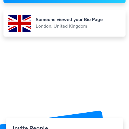
Someone viewed your Bio Page
London, United Kingdom
Invite People