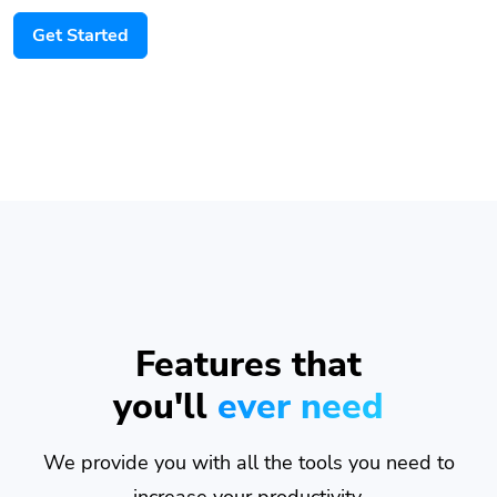
Get Started
Features that
you'll
ever need
We provide you with all the tools you need to
increase your productivity.