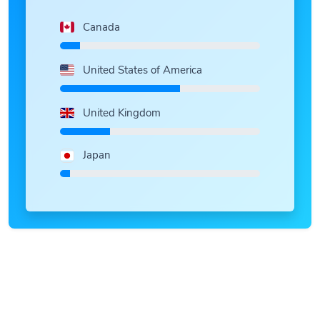
Canada
United States of America
United Kingdom
Japan