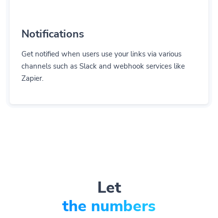
Notifications
Get notified when users use your links via various
channels such as Slack and webhook services like
Zapier.
Let
the numbers