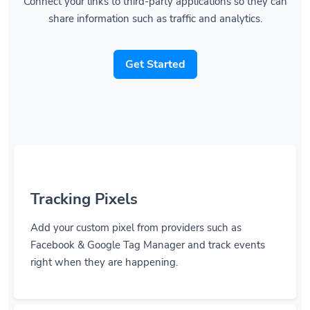
Connect your links to third-party applications so they can
share information such as traffic and analytics.
Get Started
Tracking Pixels
Add your custom pixel from providers such as
Facebook & Google Tag Manager and track events
right when they are happening.