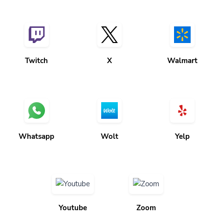
Twitch
X
Walmart
Whatsapp
Wolt
Yelp
Youtube
Zoom