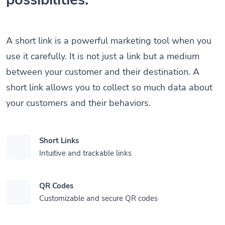
A short link is a powerful marketing tool when you
use it carefully. It is not just a link but a medium
between your customer and their destination. A
short link allows you to collect so much data about
your customers and their behaviors.
Short Links
Intuitive and trackable links
QR Codes
Customizable and secure QR codes