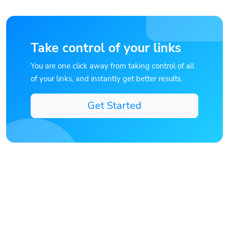
Take control of your links
You are one click away from taking control of all
of your links, and instantly get better results.
Get Started