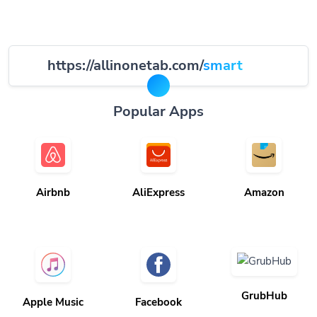
https://allinonetab.com/
smart
Popular Apps
Airbnb
AliExpress
Amazon
GrubHub
Apple Music
Facebook