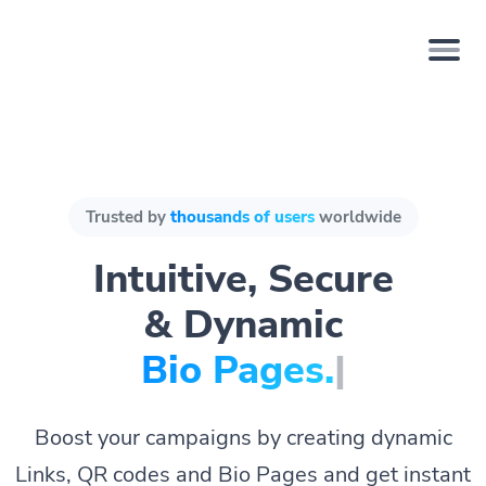
Trusted by
thousands of users
worldwide
Intuitive, Secure
& Dynamic
Bio Page
|
Boost your campaigns by creating dynamic
Links, QR codes and Bio Pages and get instant