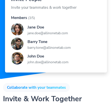
Invite your teammates & work together
Members
(3/5)
Jane Doe
jane.doe@allinonetab.com
Barry Tone
barry.tone@allinonetab.com
John Doe
john.doe@allinonetab.com
Collaborate with your teammates
Invite & Work Together