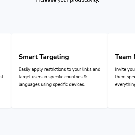
 Targeting
Team Managemen
pply restrictions to your links and
Invite your team members 
sers in specific countries &
them specific privileges t
s using specific devices.
everything and collaborate 