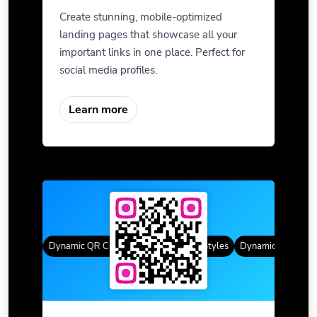
Create stunning, mobile-optimized
landing pages that showcase all your
important links in one place. Perfect for
social media profiles.
Learn more
 Styles
Dynamic QR Codes
Gradient Color
Custom Frames
QR Styles
Dynamic QR Codes