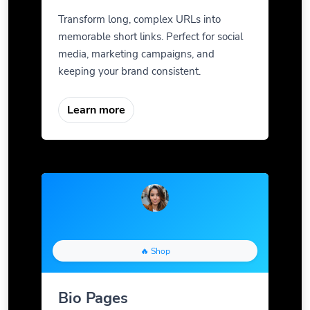
Transform long, complex URLs into
memorable short links. Perfect for social
media, marketing campaigns, and
keeping your brand consistent.
Learn more
🔥 Shop
Bio Pages