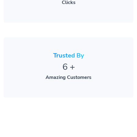
Clicks
Trusted By
6
+
Amazing Customers