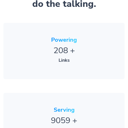
do the talking.
Powering
208
+
Links
Serving
9059
+