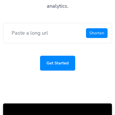
analytics.
Shorten
Get Started