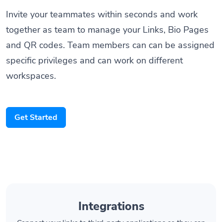
Invite your teammates within seconds and work
together as team to manage your Links, Bio Pages
and QR codes. Team members can can be assigned
specific privileges and can work on different
workspaces.
Get Started
Integrations