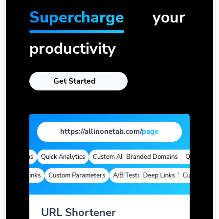
Supercharge
your
productivity
Get Started
https://allinonetab.com/
|
 Domains
Quick Analytics
Custom Alias
Branded Domains
Advanced Targeting
Quick Analyti
Deep Links
Custom Parameters
A/B Testing
Deep Links
Custom Meta Tags
Custom Param
URL Shortener