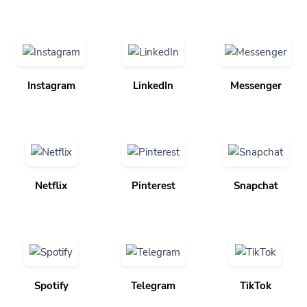
Instagram
LinkedIn
Messenger
Netflix
Pinterest
Snapchat
Spotify
Telegram
TikTok