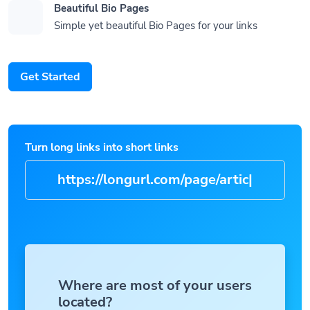
Beautiful Bio Pages
Simple yet beautiful Bio Pages for your links
Get Started
Turn long links into short links
https://longurl.com/pa
|
Where are most of your users
located?