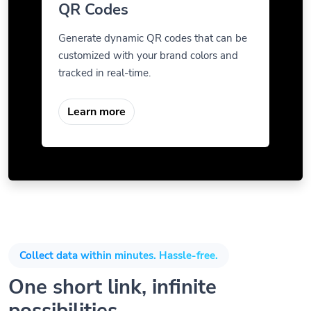
QR Codes
Generate dynamic QR codes that can be
customized with your brand colors and
tracked in real-time.
Learn more
Collect data within minutes. Hassle-free.
One short link, infinite
possibilities.