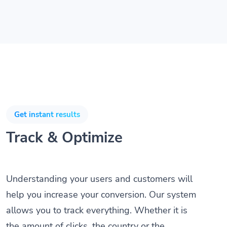
Get instant results
Track & Optimize
Understanding your users and customers will
help you increase your conversion. Our system
allows you to track everything. Whether it is
the amount of clicks, the country or the