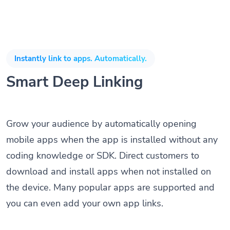
Instantly link to apps. Automatically.
Smart Deep Linking
Grow your audience by automatically opening
mobile apps when the app is installed without any
coding knowledge or SDK. Direct customers to
download and install apps when not installed on
the device. Many popular apps are supported and
you can even add your own app links.