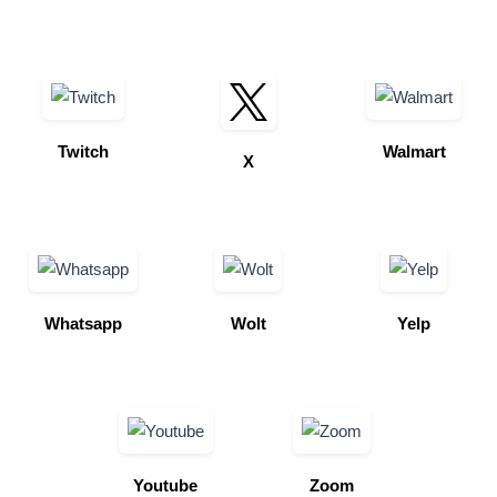
Twitch
Walmart
X
Whatsapp
Wolt
Yelp
Youtube
Zoom