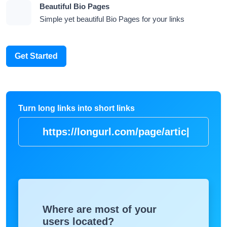
Beautiful Bio Pages
Simple yet beautiful Bio Pages for your links
Get Started
Turn long links into short links
https://longurl.com/p
|
Where are most of your
users located?