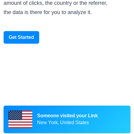
amount of clicks, the country or the referrer,
the data is there for you to analyze it.
Get Started
Someone scanned your QR Code
Paris, France
Someone visited your Link
New York, United States