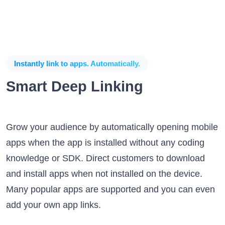
Instantly link to apps. Automatically.
Smart Deep Linking
Grow your audience by automatically opening mobile
apps when the app is installed without any coding
knowledge or SDK. Direct customers to download
and install apps when not installed on the device.
Many popular apps are supported and you can even
add your own app links.