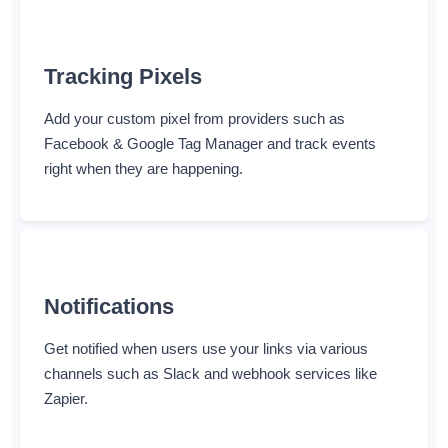
Tracking Pixels
Add your custom pixel from providers such as
Facebook & Google Tag Manager and track events
right when they are happening.
Notifications
Get notified when users use your links via various
channels such as Slack and webhook services like
Zapier.