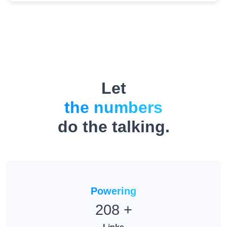
Let
the numbers
do the talking.
Powering
208
+