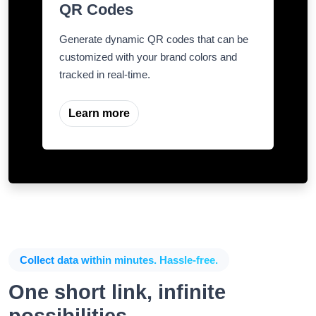
QR Codes
Generate dynamic QR codes that can be
customized with your brand colors and
tracked in real-time.
Learn more
Collect data within minutes. Hassle-free.
One short link, infinite