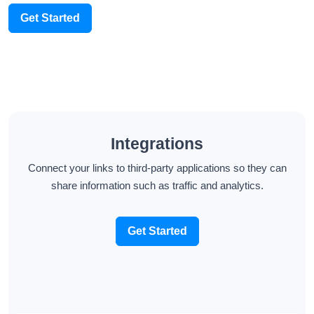
Get Started
Integrations
Connect your links to third-party applications so they can
share information such as traffic and analytics.
Get Started