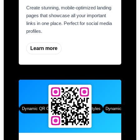
Create stunning, mobile-optimized landing
pages that showcase all your important
links in one place. Perfect for social media
profiles.
Learn more
 Styles
Dynamic QR Codes
Gradient Color
Custom Frames
QR Styles
Dynamic QR Codes