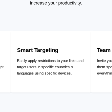
increase your productivity.
Targeting
Team Management
ly restrictions to your links and
Invite your team members an
rs in specific countries &
them specific privileges to m
using specific devices.
everything and collaborate tog