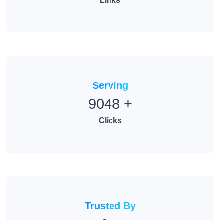
Links
Serving
9048
+
Clicks
Trusted By