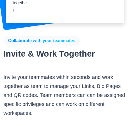
Collaborate with your teammates
Invite & Work Together
Invite your teammates within seconds and work
together as team to manage your Links, Bio Pages
and QR codes. Team members can can be assigned
specific privileges and can work on different
workspaces.