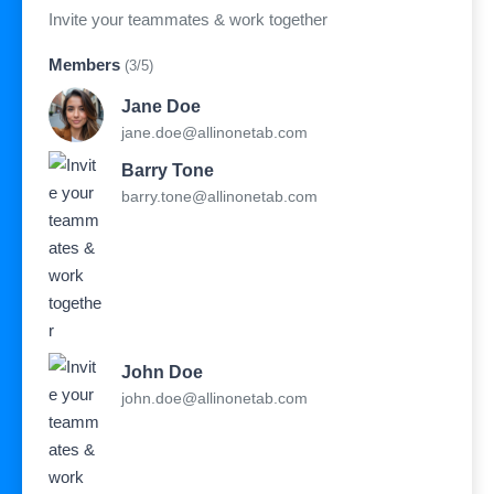
Invite your teammates & work together
Members
(3/5)
Jane Doe
jane.doe@allinonetab.com
Barry Tone
barry.tone@allinonetab.com
John Doe
john.doe@allinonetab.com