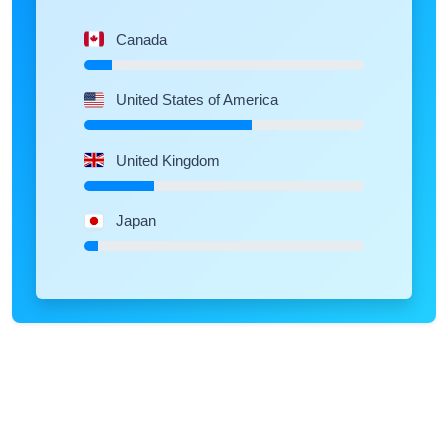
Canada
United States of America
United Kingdom
Japan