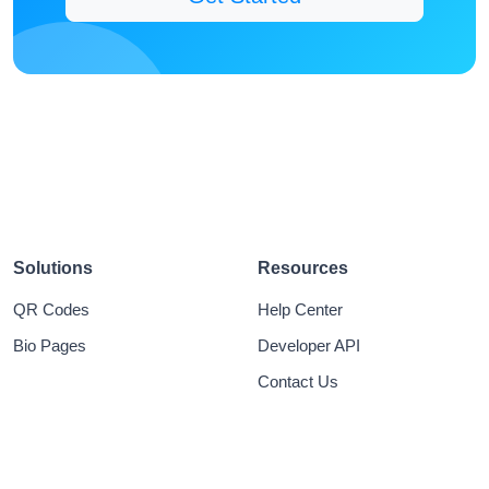
Solutions
Resources
QR Codes
Help Center
Bio Pages
Developer API
Contact Us