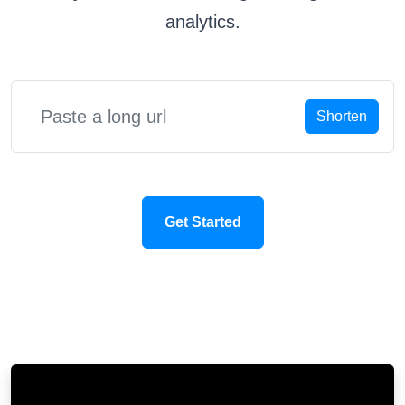
analytics.
Shorten
Get Started