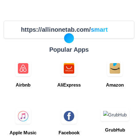
https://allinonetab.com/
smart
Popular Apps
Airbnb
AliExpress
Amazon
GrubHub
Apple Music
Facebook