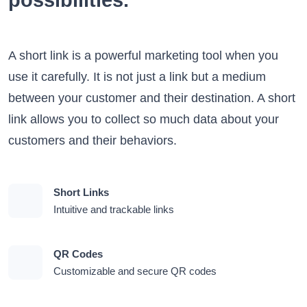
possibilities.
A short link is a powerful marketing tool when you
use it carefully. It is not just a link but a medium
between your customer and their destination. A short
link allows you to collect so much data about your
customers and their behaviors.
Short Links
Intuitive and trackable links
QR Codes
Customizable and secure QR codes