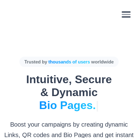
Trusted by
thousands of users
worldwide
Intuitive, Secure
& Dynamic
Bio P
|
Boost your campaigns by creating dynamic
Links, QR codes and Bio Pages and get instant