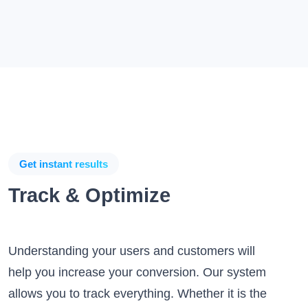
Get instant results
Track & Optimize
Understanding your users and customers will
help you increase your conversion. Our system
allows you to track everything. Whether it is the