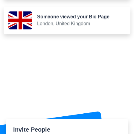
Someone viewed your Bio Page
London, United Kingdom
Invite People