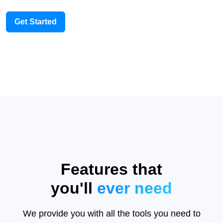
Get Started
Features that
you'll
ever need
We provide you with all the tools you need to