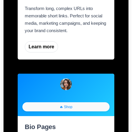
Transform long, complex URLs into
memorable short links. Perfect for social
media, marketing campaigns, and keeping
your brand consistent.
Learn more
🔥 Shop
Bio Pages