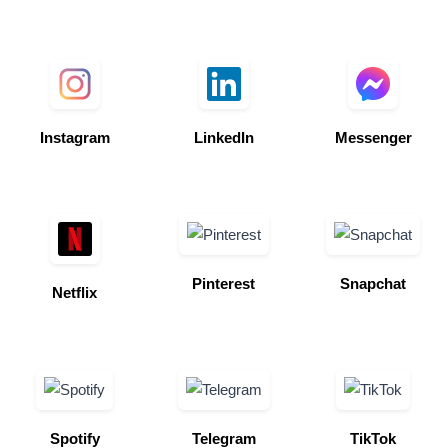
Instagram
LinkedIn
Messenger
Pinterest
Snapchat
Netflix
Spotify
Telegram
TikTok