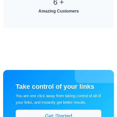
6
+
Amazing Customers
Take control of your links
You are one click away from taking control of all of
your links, and instantly get better results.
Get Started